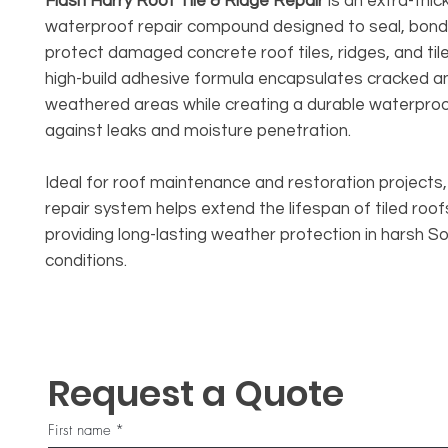
Flash Harry Roof Tile & Ridge Repair
is an extra-thic
waterproof repair compound designed to seal, bond
protect damaged concrete roof tiles, ridges, and tile 
high-build adhesive formula encapsulates cracked a
weathered areas while creating a durable waterproo
against leaks and moisture penetration.
Ideal for roof maintenance and restoration projects, t
repair system helps extend the lifespan of tiled roof
providing long-lasting weather protection in harsh S
conditions.
Request a Quote
First name
*