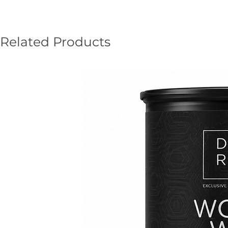
Related Products