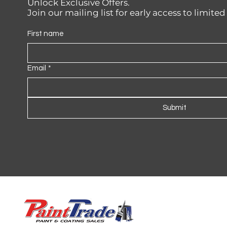
Unlock Exclusive Offers.
Join our mailing list for early access to limite
First name
Email
*
Submit