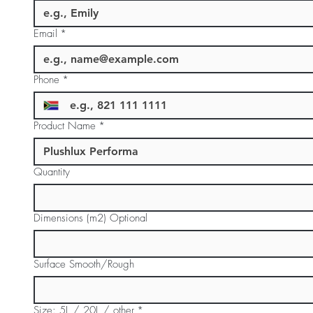
Email
*
Phone
*
Product Name
*
Quantity
Dimensions (m2) Optional
Surface Smooth/Rough
Size: 5L / 20L / other
*