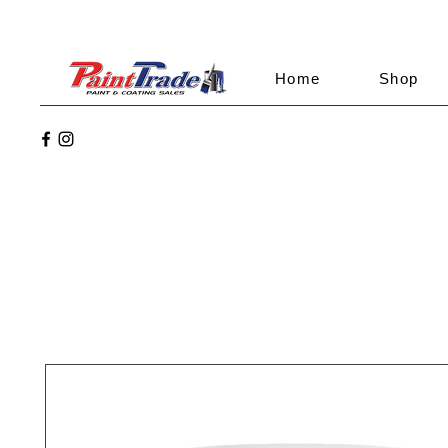
Home
Shop