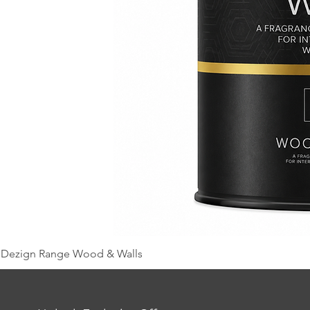
Dezign Range Wood & Walls