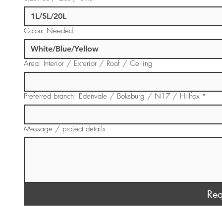
Colour Needed.
Area: Interior / Exterior / Roof / Ceiling
Preferred branch: Edenvale / Boksburg / N17 / Hillfox
*
Message / project details
Req