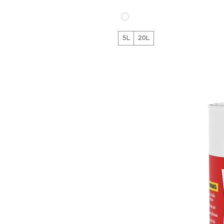
5L
20L