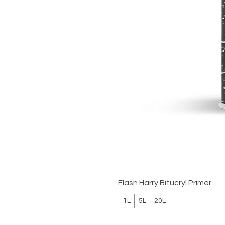
Flash Harry Bitucryl Primer
1L
5L
20L