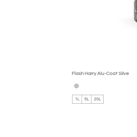
Flash Harry Alu-Coat Silve
1L
5L
20L