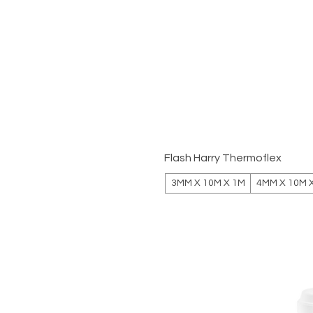
Flash Harry Thermoflex
3MM X 10M X 1M
4MM X 10M 