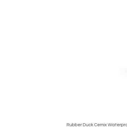
Rubber Duck Cemix Waterpro