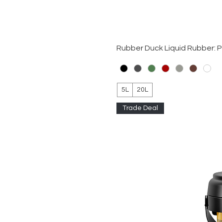
Rubber Duck Liquid Rubber: 
5L
20L
Trade Deal