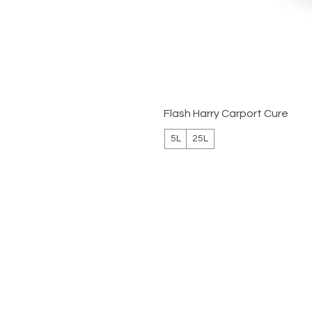
Flash Harry Carport Cure
5L
25L