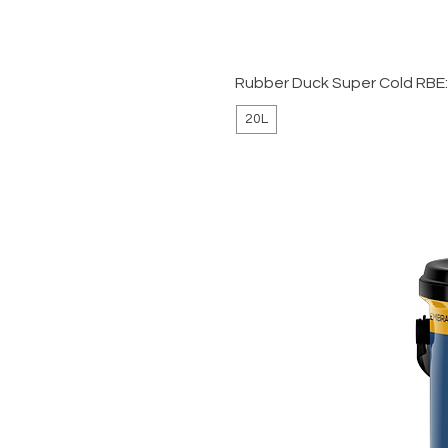
Rubber Duck Super Cold RBE
20L