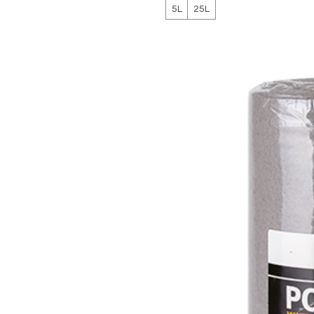
5L
25L