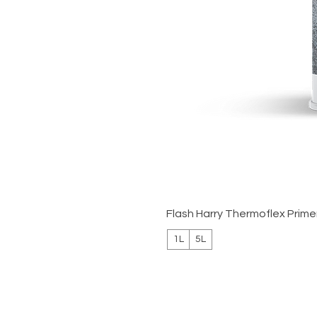
Flash Harry Thermoflex Prime
1L
5L