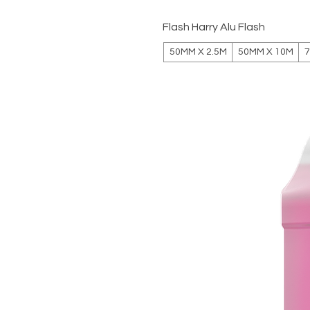
Flash Harry Alu Flash
50MM X 2.5M
50MM X 10M
7