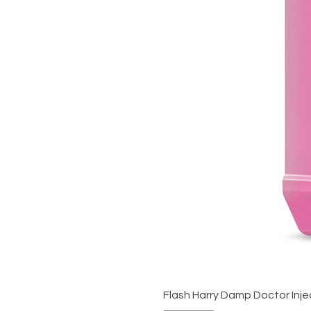
Flash Harry Damp Doctor Inje