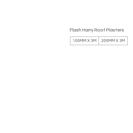
Flash Harry Roof Plasters
100MM X 3M
200MM X 3M