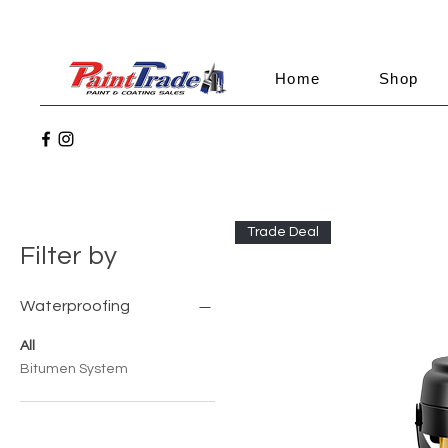
Home
Shop
Trade Deal
Filter by
Waterproofing
All
Bitumen System