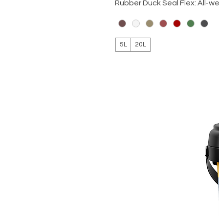
Rubber Duck Seal Flex: All-w
5L
20L