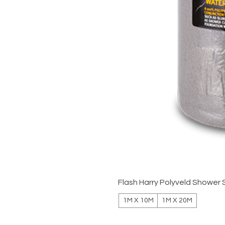
Flash Harry Polyveld Shower 
1M X 10M
1M X 20M