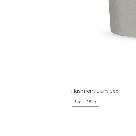
Flash Harry Slurry Seal
5kg
15kg