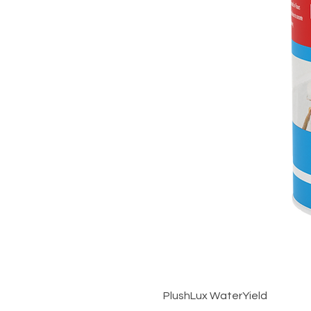
PlushLux WaterYield