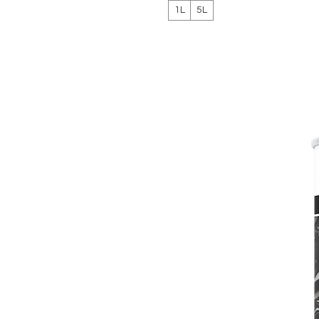
1L
5L