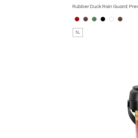
Rubber Duck Rain Guard: Pre
5L