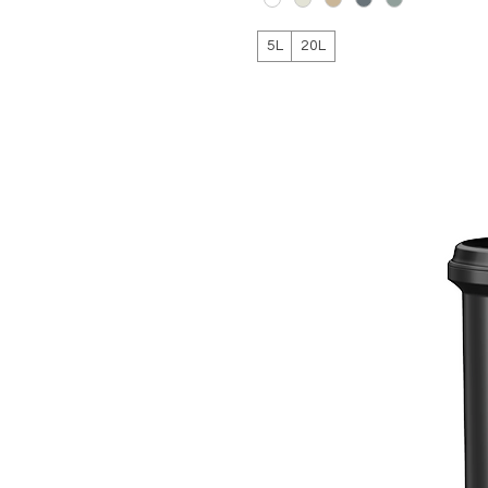
5L
20L