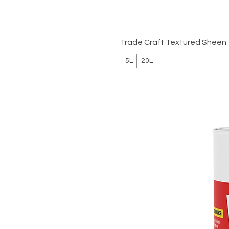
Trade Craft Textured Sheen
5L
20L