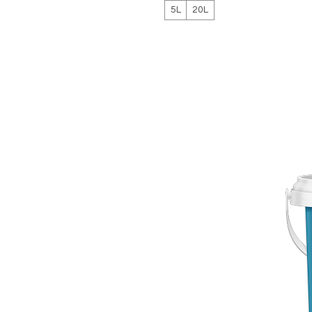
5L
20L