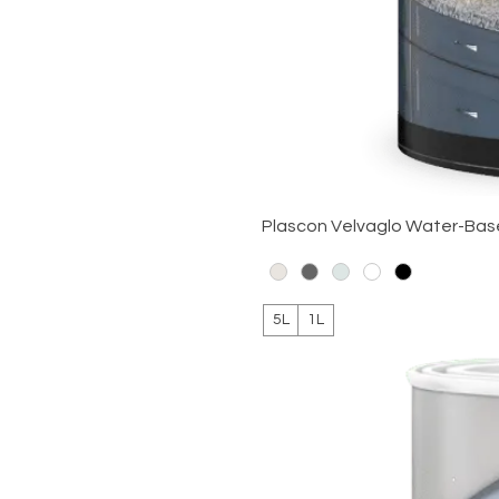
Plascon Velvaglo Water-Ba
5L
1L