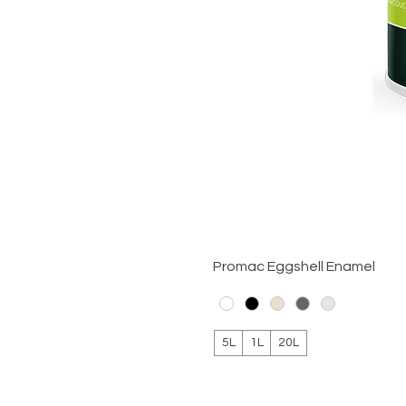
Promac Eggshell Enamel
5L
1L
20L