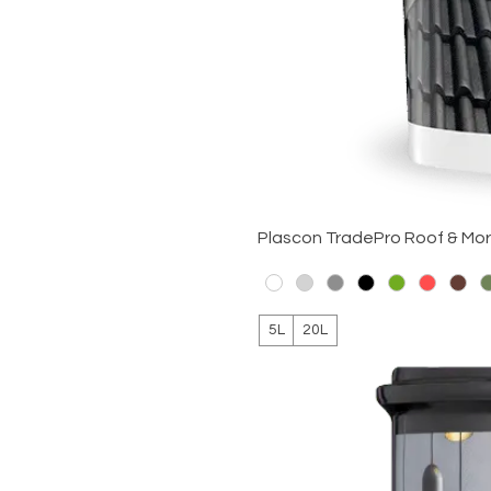
Plascon TradePro Roof & Mo
5L
20L