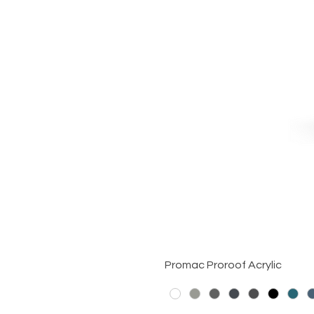
Promac Proroof Acrylic