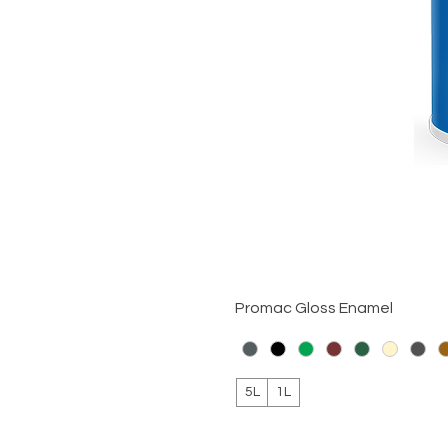
Promac Gloss Enamel
5L
1L