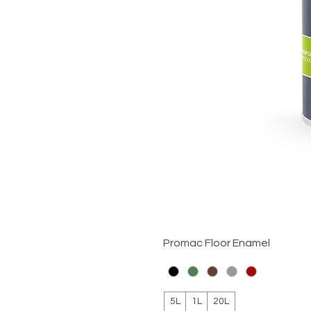
Promac Floor Enamel
5L
1L
20L