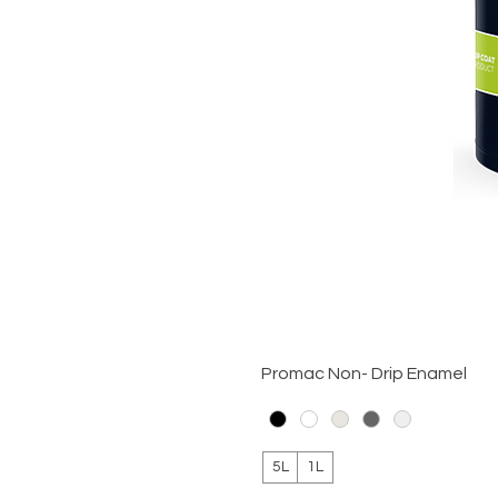
Promac Non- Drip Enamel
5L
1L