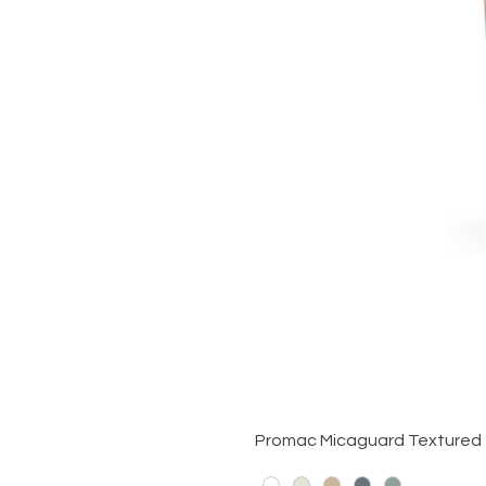
Promac Micaguard Textured