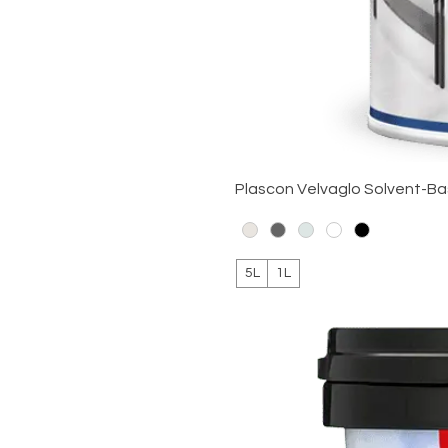
Plascon Velvaglo Solvent-B
5L
1L