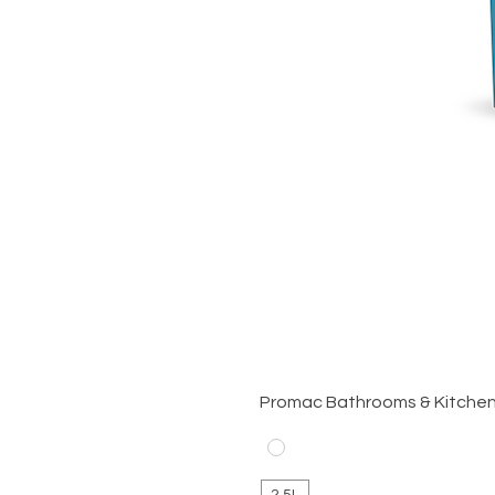
Promac Bathrooms & Kitche