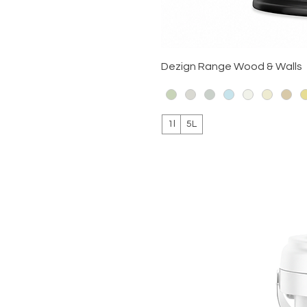
Dezign Range Wood & Walls
1l
5L