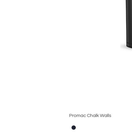
Promac Chalk Walls