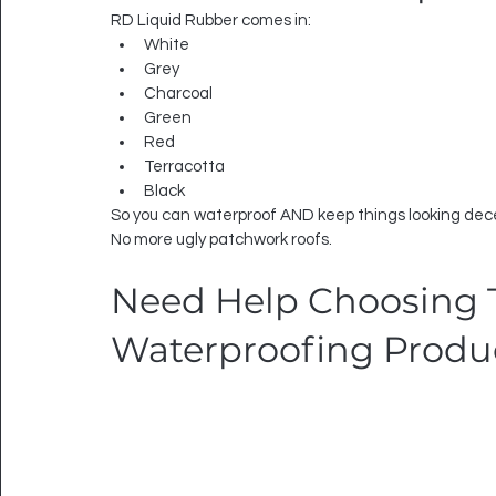
RD Liquid Rubber comes in:
White
Grey
Charcoal
Green
Red
Terracotta
Black
So you can waterproof AND keep things looking dec
No more ugly patchwork roofs.
Need Help Choosing T
Waterproofing Produ