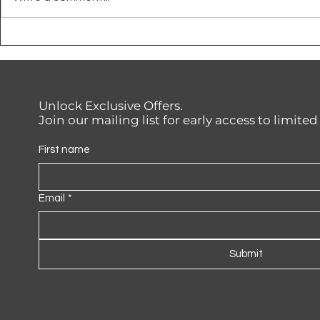
How to Apply Plascon
Say Goodb
Polvin Paint for Interiors —
Walls with
And Why It’s Worth It
Wateryield
Unlock Exclusive Offers.
Join our mailing list for early access to limite
First name
Email
*
Submit