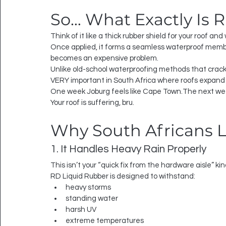
So… What Exactly Is 
Think of it like a thick rubber shield for your roof and 
Once applied, it forms a seamless waterproof membr
becomes an expensive problem.
Unlike old-school waterproofing methods that crack 
VERY important in South Africa where roofs expand
One week Joburg feels like Cape Town.The next week
Your roof is suffering, bru.
Why South Africans L
1. It Handles Heavy Rain Properly
This isn’t your “quick fix from the hardware aisle” kin
RD Liquid Rubber is designed to withstand:
heavy storms
standing water
harsh UV
extreme temperatures