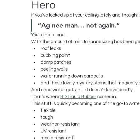
Hero
If you’ve looked up at your ceiling lately and thought:
“Ag nee man… not again.”
You’re not alone.
With the amount of rain Johannesburg has been get
roof leaks
bubbling paint
damp patches
peeling walls
water running down parapets
and those lovely mystery stains that magically 
And once water gets in… it doesn’t leave quietly.
That’s where 
RD Liquid Rubber
 comes in.
This stuff is quickly becoming one of the go-to wat
flexible
tough
weather-resistant
UV resistant
mould resistant