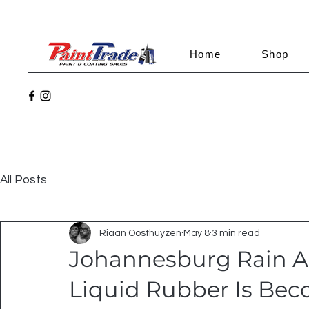
Home
Shop
All Posts
Riaan Oosthuyzen
May 8
3 min read
Johannesburg Rain A
Liquid Rubber Is Be