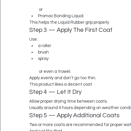
 or
Promac Bonding Liquid.
This helps the Liquid Rubber grip properly.
Step 3 — Apply The First Coat
Use:
a roller
brush
spray
 or even a trowel.
Apply evenly and don’t go too thin.
This product likes a decent coat.
Step 4 — Let It Dry
Allow proper drying time between coats.
Usually around 4 hours depending on weather condi
Step 5 — Apply Additional Coats
Two or more coats are recommended for proper wat