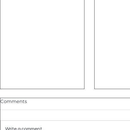
Comments
Write a comment...