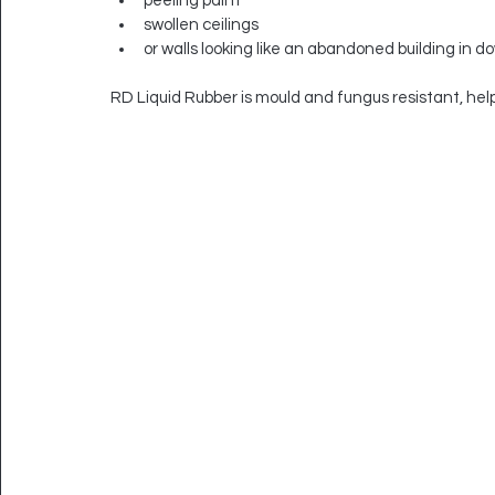
peeling paint
swollen ceilings
or walls looking like an abandoned building in 
RD Liquid Rubber is mould and fungus resistant, hel