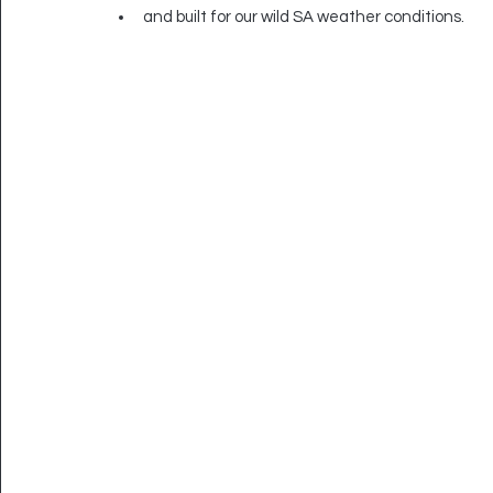
and built for our wild SA weather conditions.