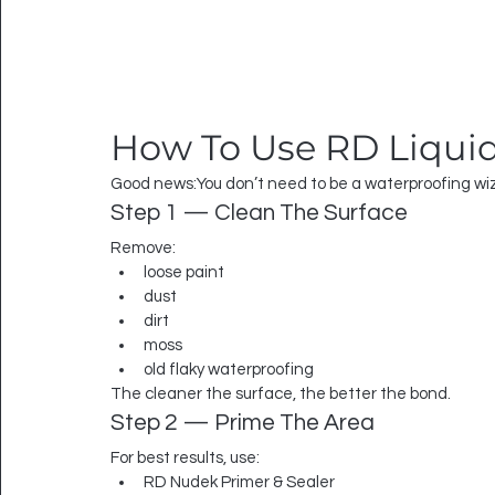
How To Use RD Liqui
Good news:You don’t need to be a waterproofing wi
Step 1 — Clean The Surface
Remove:
loose paint
dust
dirt
moss
old flaky waterproofing
The cleaner the surface, the better the bond.
Step 2 — Prime The Area
For best results, use:
RD Nudek Primer & Sealer