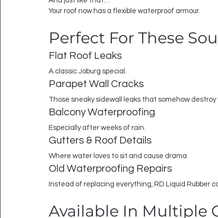
And just like that…
Your roof now has a flexible waterproof armour.
Perfect For These So
Flat Roof Leaks
A classic Joburg special.
Parapet Wall Cracks
Those sneaky sidewall leaks that somehow destroy y
Balcony Waterproofing
Especially after weeks of rain.
Gutters & Roof Details
Where water loves to sit and cause drama.
Old Waterproofing Repairs
Instead of replacing everything, RD Liquid Rubber c
Available In Multiple 