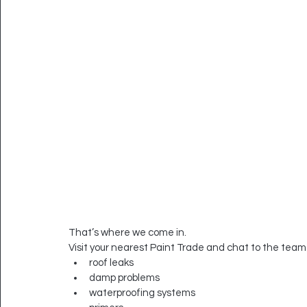
That’s where we come in.
Visit your nearest Paint Trade and chat to the team
roof leaks
damp problems
waterproofing systems