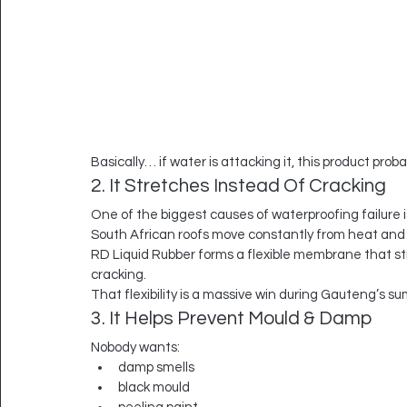
Basically… if water is attacking it, this product prob
2. It Stretches Instead Of Cracking
One of the biggest causes of waterproofing failure
South African roofs move constantly from heat and 
RD Liquid Rubber forms a flexible membrane that st
cracking.
That flexibility is a massive win during Gauteng’s s
3. It Helps Prevent Mould & Damp
Nobody wants:
damp smells
black mould