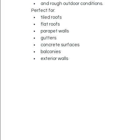
and rough outdoor conditions.
Perfect for:
tiled roofs
flat roofs
parapet walls
gutters
concrete surfaces
balconies
exterior walls