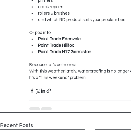
primers
crack repairs
rollers & brushes
and which RD product suits your problem best.
Or pop into:
Paint Trade Edenvale
Paint Trade Hillfox
Paint Trade N17 Germiston
Because let’s be honest…
With this weather lately, waterproofing is no longer 
It’s a “this weekend” problem.
Recent Posts