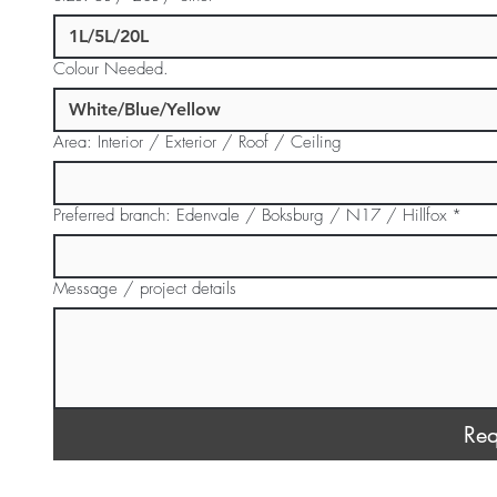
Colour Needed.
Area: Interior / Exterior / Roof / Ceiling
Preferred branch: Edenvale / Boksburg / N17 / Hillfox
*
Message / project details
Req