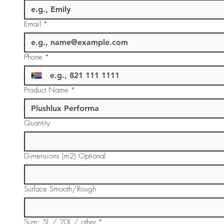
Email
*
Phone
*
Product Name
*
Quantity
Dimensions (m2) Optional
Surface Smooth/Rough
Size: 5L / 20L / other
*