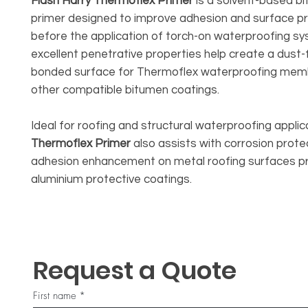
Flash Harry Thermoflex Primer
is a solvent-based b
primer designed to improve adhesion and surface p
before the application of torch-on waterproofing sy
excellent penetrative properties help create a dust-f
bonded surface for Thermoflex waterproofing me
other compatible bitumen coatings.
Ideal for roofing and structural waterproofing applic
Thermoflex Primer
also assists with corrosion prote
adhesion enhancement on metal roofing surfaces pr
aluminium protective coatings.
Request a Quote
First name
*