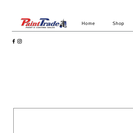
Home
Shop