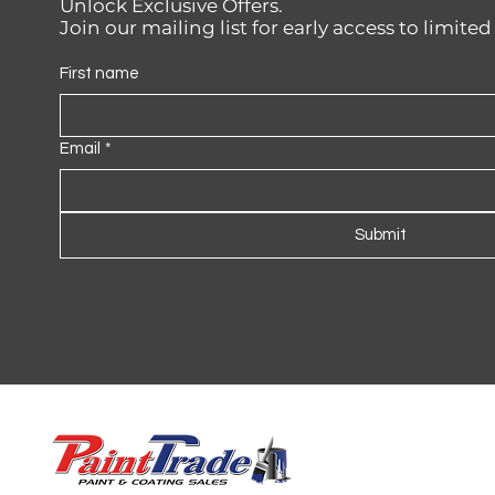
Unlock Exclusive Offers.
Join our mailing list for early access to limite
First name
Email
*
Submit