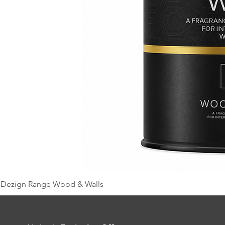
Dezign Range Wood & Walls