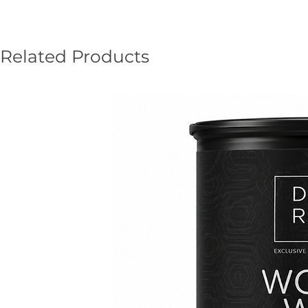
Related Products