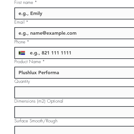
First name
*
Email
*
Phone
*
Product Name
*
Quantity
Dimensions (m2) Optional
Surface Smooth/Rough