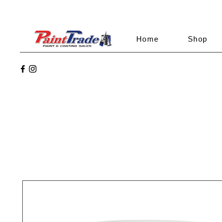
Home
Shop