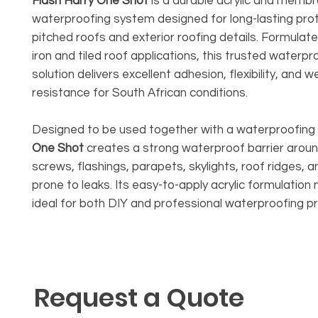
Flash Harry One Shot
is a durable acrylic and memb
waterproofing system designed for long-lasting pro
pitched roofs and exterior roofing details. Formulat
iron and tiled roof applications, this trusted waterpr
solution delivers excellent adhesion, flexibility, and 
resistance for South African conditions.
Designed to be used together with a waterproofin
One Shot
creates a strong waterproof barrier aroun
screws, flashings, parapets, skylights, roof ridges, a
prone to leaks. Its easy-to-apply acrylic formulation
ideal for both DIY and professional waterproofing pr
Request a Quote