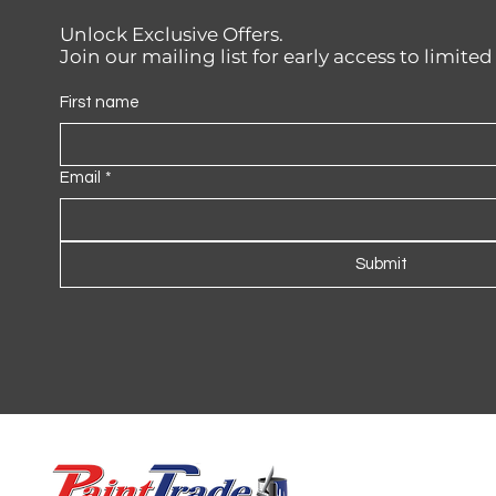
Unlock Exclusive Offers.
Join our mailing list for early access to limite
First name
Email
*
Submit