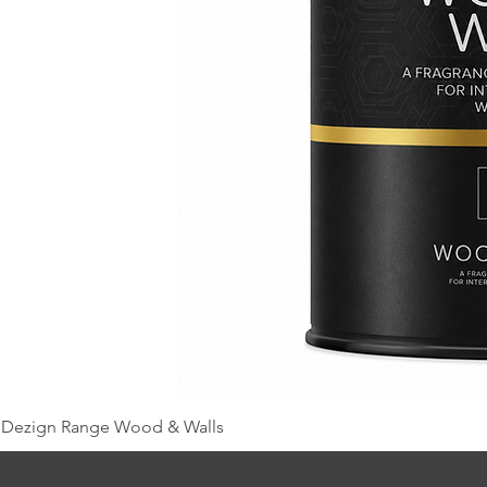
Dezign Range Wood & Walls