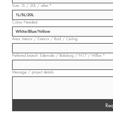
Size: 5L / 20L / other
*
Colour Needed.
Area: Interior / Exterior / Roof / Ceiling
Preferred branch: Edenvale / Boksburg / N17 / Hillfox
*
Message / project details
Req