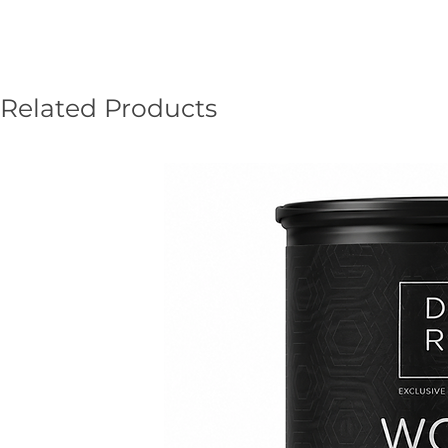
Related Products