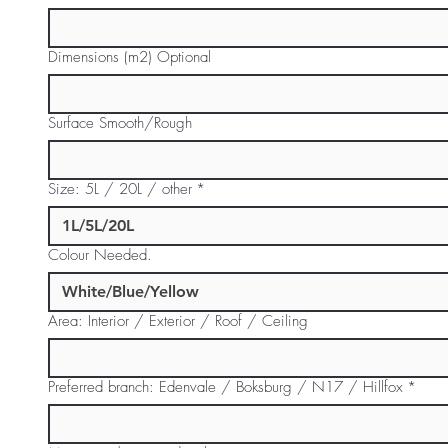
Dimensions (m2) Optional
Surface Smooth/Rough
Size: 5L / 20L / other
*
Colour Needed.
Area: Interior / Exterior / Roof / Ceiling
Preferred branch: Edenvale / Boksburg / N17 / Hillfox
*