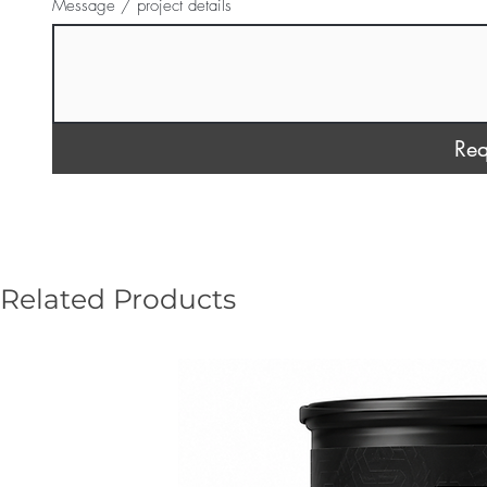
Message / project details
Req
Related Products