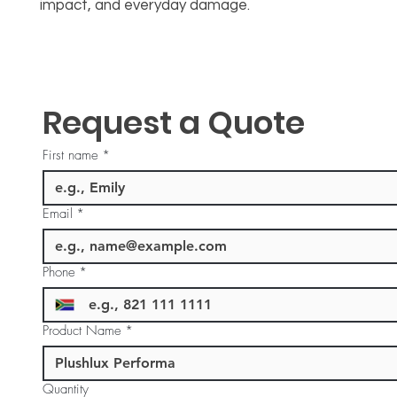
impact, and everyday damage.
Request a Quote
First name
*
Email
*
Phone
*
Product Name
*
Quantity