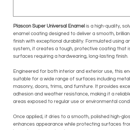
Plascon Super Universal Enamel
is a high-quality, s
enamel coating designed to deliver a smooth, brillian
finish with exceptional durability. Formulated using an
system, it creates a tough, protective coating that is
surfaces requiring a hardwearing, long-lasting finish.
Engineered for both interior and exterior use, this en
suitable for a wide range of surfaces including meta
masonry, doors, trims, and furniture. It provides exce
adhesion and weather resistance, making it a reliabl
areas exposed to regular use or environmental condi
Once applied, it dries to a smooth, polished high-glos
enhances appearance while protecting surfaces fr