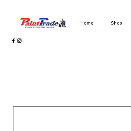
Home
Shop