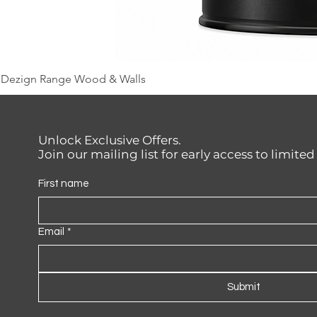
Dezign Range Wood & Walls
Unlock Exclusive Offers.
Join our mailing list for early access to limite
First name
Email
*
Submit