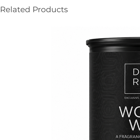
Related Products