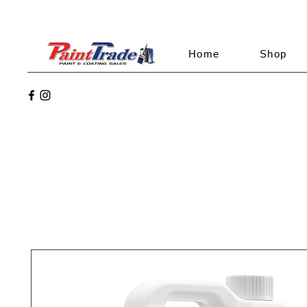
Home
Shop