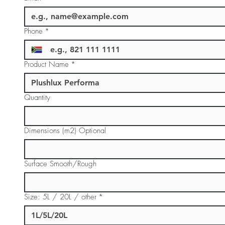
Phone
*
Product Name
*
Quantity
Dimensions (m2) Optional
Surface Smooth/Rough
Size: 5L / 20L / other
*