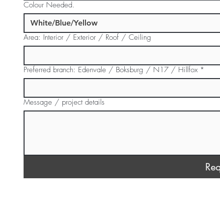
Colour Needed.
Area: Interior / Exterior / Roof / Ceiling
Preferred branch: Edenvale / Boksburg / N17 / Hillfox
*
Message / project details
Req