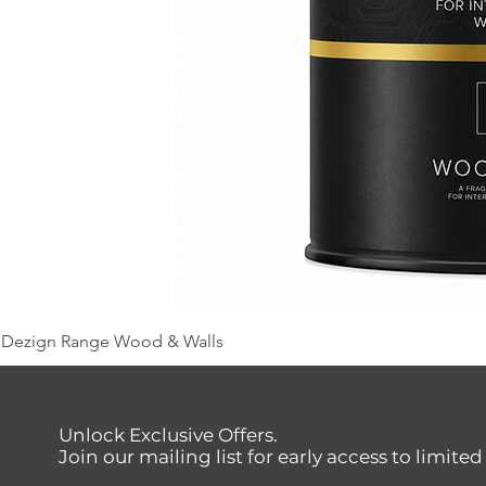
Dezign Range Wood & Walls
Unlock Exclusive Offers.
Join our mailing list for early access to limite