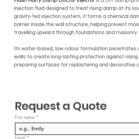
Flash Harry Damp Doctor Injector
is a DIY damp-pro
injection fluid designed to treat rising damp at its so
gravity-fed injection system, it forms a chemical d
barrier inside the wall structure, helping prevent mo
travelling upward through foundations and masonry.
Its water-based, low-odour formulation penetrates 
walls to create long-lasting protection against risin
preparing surfaces for replastering and decorative c
Request a Quote
First name
*
Email
*