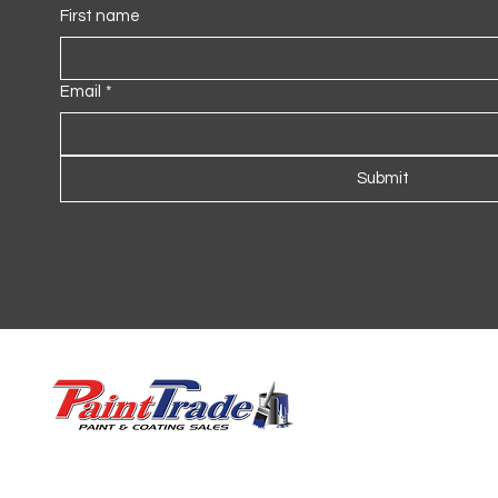
First name
Email
*
Submit