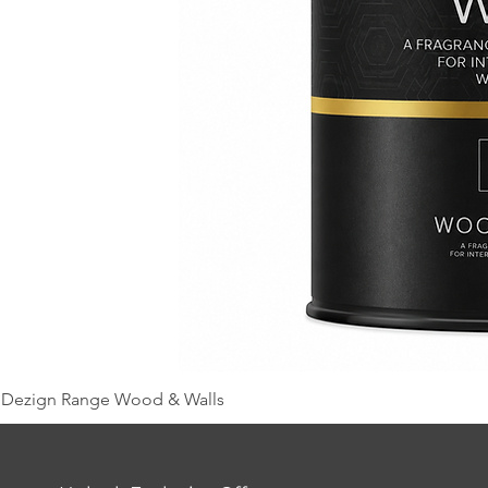
Dezign Range Wood & Walls