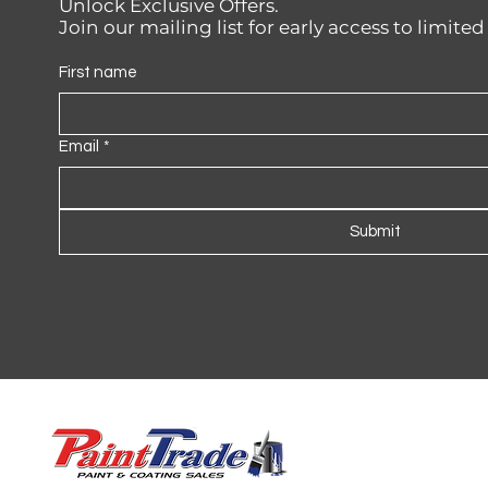
Unlock Exclusive Offers.
Join our mailing list for early access to limite
First name
Email
*
Submit