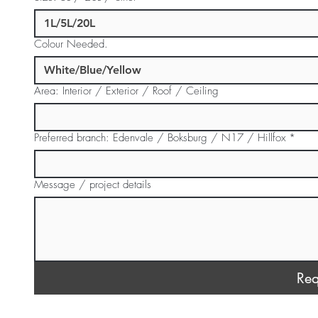
Colour Needed.
Area: Interior / Exterior / Roof / Ceiling
Preferred branch: Edenvale / Boksburg / N17 / Hillfox
*
Message / project details
Req