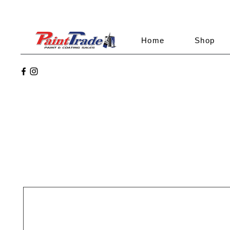
Home
Shop