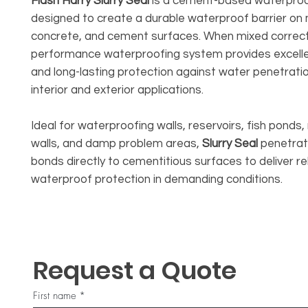
Flash Harry Slurry Seal
is a cement-based waterproof
designed to create a durable waterproof barrier on
concrete, and cement surfaces. When mixed correctly
performance waterproofing system provides excell
and long-lasting protection against water penetratio
interior and exterior applications.
Ideal for waterproofing walls, reservoirs, fish ponds,
walls, and damp problem areas,
Slurry Seal
penetrat
bonds directly to cementitious surfaces to deliver re
waterproof protection in demanding conditions.
Request a Quote
First name
*