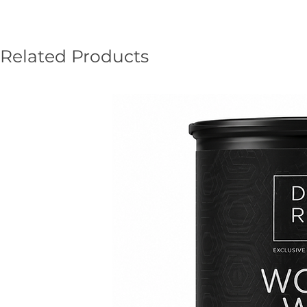
Related Products