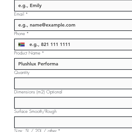
Email
*
Phone
*
Product Name
*
Quantity
Dimensions (m2) Optional
Surface Smooth/Rough
Size: 5L / 20L / other
*